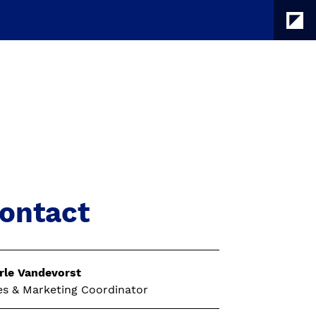
ontact
rle Vandevorst
es & Marketing Coordinator