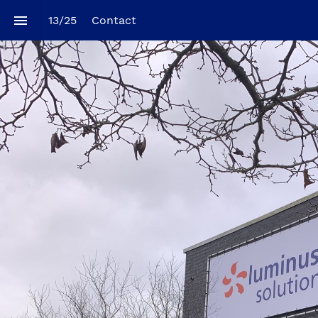
13
/
25
Contact