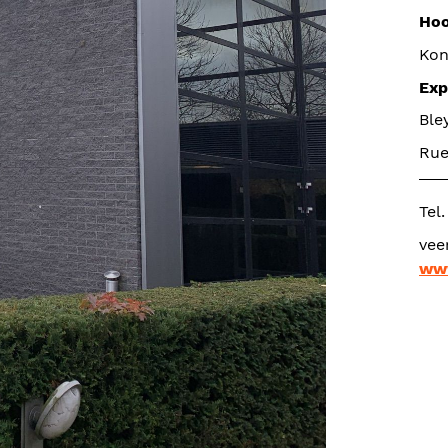
Hoo
Kon
Exp
Ble
Rue
Tel
www