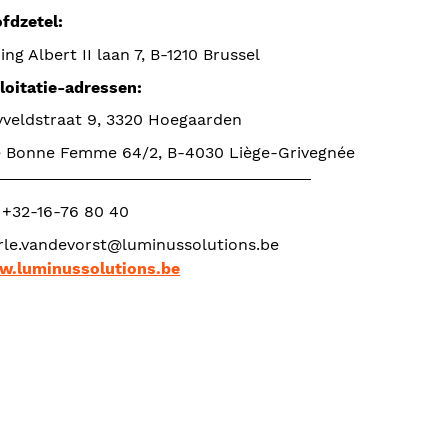
fdzetel: 
ing Albert II laan 7, B-1210 Brussel
loitatie-adressen: 
yveldstraat 9, 3320 Hoegaarden
 Bonne Femme 64/2, B-4030 Liège-Grivegnée
. +32-16-76 80 40
.luminussolutions.be