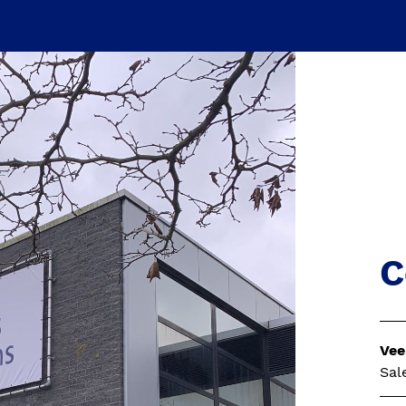
C
Vee
Sal